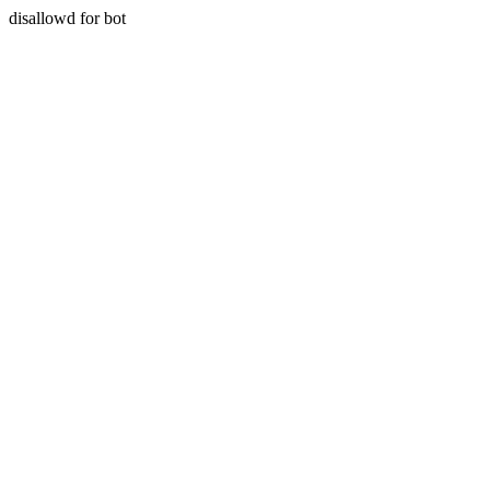
disallowd for bot